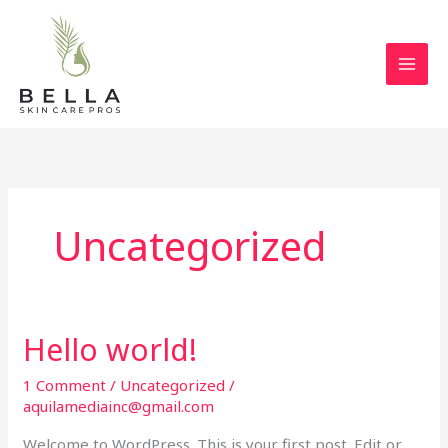
Skip
to
content
Uncategorized
Hello world!
Hello
world!
1 Comment
/
Uncategorized
/
aquilamediainc@gmail.com
Welcome to WordPress. This is your first post. Edit or