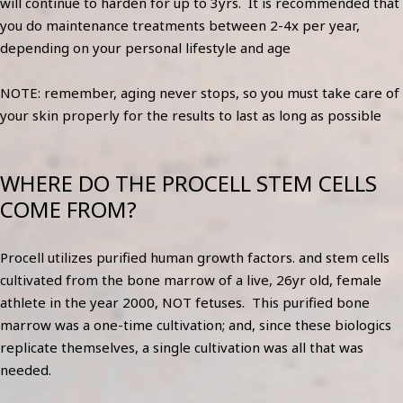
will continue to harden for up to 3yrs. It is recommended that
you do maintenance treatments between 2-4x per year,
depending on your personal lifestyle and age
NOTE: remember, aging never stops, so you must take care of
your skin properly for the results to last as long as possible
WHERE DO THE PROCELL STEM CELLS
COME FROM?
Procell utilizes purified human growth factors. and stem cells
cultivated from the bone marrow of a live, 26yr old, female
athlete in the year 2000, NOT fetuses. This purified bone
marrow was a one-time cultivation; and, since these biologics
replicate themselves, a single cultivation was all that was
needed.