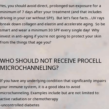
Yes, you should avoid direct, prolonged sun exposure for a
minimum of 7 days after your treatment (and that includes
driving in your car without SPF). But let’s face facts….UV rays
break down collagen and elastin and accelerate aging. So be
smart and wear a minimum 30 SPF every single day! Why
invest in anti-aging if you’re not going to protect your skin
from the things that age you?
WHO SHOULD NOT RECEIVE PROCELL
MICROCHANNELING?
If you have any underlying condition that significantly impairs
your immune system, it is a good idea to avoid
microchanneling. Examples include but are not limited to:
active radiation or chemotherapy
-uncontrolled diabetes