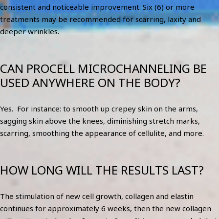
consistent and noticeable improvement. Six (6) or more
treatments may be recommended for scarring, laxity and
deeper wrinkles.
CAN PROCELL MICROCHANNELING BE
USED ANYWHERE ON THE BODY?
Yes. For instance: to smooth up crepey skin on the arms,
sagging skin above the knees, diminishing stretch marks,
scarring, smoothing the appearance of cellulite, and more.
HOW LONG WILL THE RESULTS LAST?
The stimulation of new cell growth, collagen and elastin
continues for approximately 6 weeks, then the new collagen