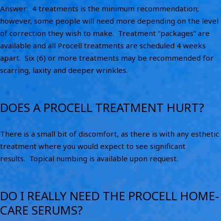
Answer: 4 treatments is the minimum recommendation;
however, some people will need more depending on the level
of correction they wish to make. Treatment “packages” are
available and all Procell treatments are scheduled 4 weeks
apart. Six (6) or more treatments may be recommended for
scarring, laxity and deeper wrinkles.
DOES A PROCELL TREATMENT HURT?
There is a small bit of discomfort, as there is with any esthetic
treatment where you would expect to see significant
results. Topical numbing is available upon request.
DO I REALLY NEED THE PROCELL HOME-
CARE SERUMS?