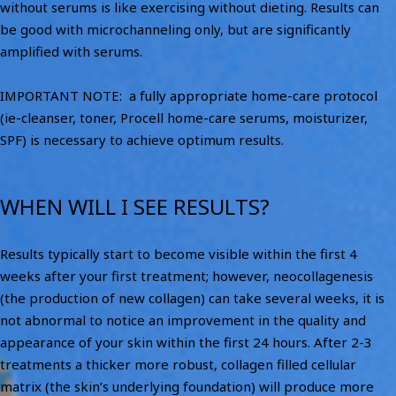
without serums is like exercising without dieting. Results can
be good with microchanneling only, but are significantly
amplified with serums.
IMPORTANT NOTE: a fully appropriate home-care protocol
(ie-cleanser, toner, Procell home-care serums, moisturizer,
SPF) is necessary to achieve optimum results.
WHEN WILL I SEE RESULTS?
Results typically start to become visible within the first 4
weeks after your first treatment; however, neocollagenesis
(the production of new collagen) can take several weeks, it is
not abnormal to notice an improvement in the quality and
appearance of your skin within the first 24 hours. After 2-3
treatments a thicker more robust, collagen filled cellular
matrix (the skin’s underlying foundation) will produce more