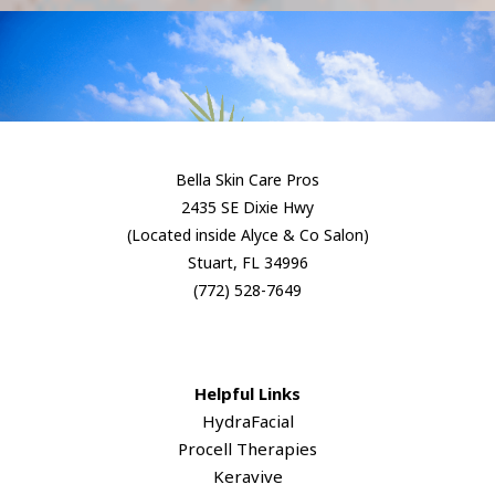
Bella Skin Care Pros
2435 SE Dixie Hwy
(Located inside Alyce & Co Salon)
Stuart, FL 34996
​(772) 528-7649
Helpful Links
HydraFacial
Procell Therapies
Keravive