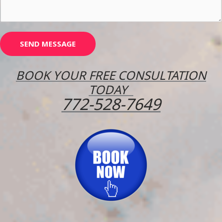
r
M
e
s
SEND MESSAGE
s
a
BOOK YOUR FREE CONSULTATION
g
TODAY
e
772-528-7649
*