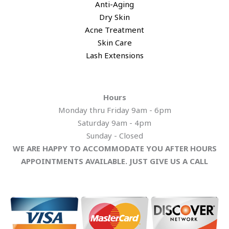
Anti-Aging
Dry Skin
Acne Treatment
​Skin Care
Lash Extensions​
Hours
Monday thru Friday 9am - 6pm
Saturday 9am - 4pm
​Sunday - Closed
WE ARE HAPPY TO ACCOMMODATE YOU AFTER HOURS
APPOINTMENTS AVAILABLE. JUST GIVE US A CALL