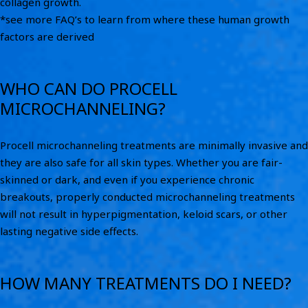
collagen growth.
*see more FAQ’s to learn from where these human growth
factors are derived
WHO CAN DO PROCELL
MICROCHANNELING?
Procell microchanneling treatments are minimally invasive and
they are also safe for all skin types. Whether you are fair-
skinned or dark, and even if you experience chronic
breakouts, properly conducted microchanneling treatments
will not result in hyperpigmentation, keloid scars, or other
lasting negative side effects.
HOW MANY TREATMENTS DO I NEED?