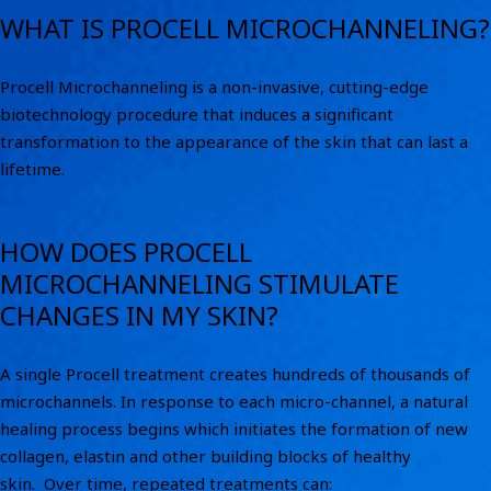
WHAT IS PROCELL MICROCHANNELING?
Procell Microchanneling is a non-invasive, cutting-edge
biotechnology procedure that induces a significant
transformation to the appearance of the skin that can last a
lifetime.
HOW DOES PROCELL
MICROCHANNELING STIMULATE
CHANGES IN MY SKIN?
A single Procell treatment creates hundreds of thousands of
microchannels. In response to each micro-channel, a natural
healing process begins which initiates the formation of new
collagen, elastin and other building blocks of healthy
skin. Over time, repeated treatments can: