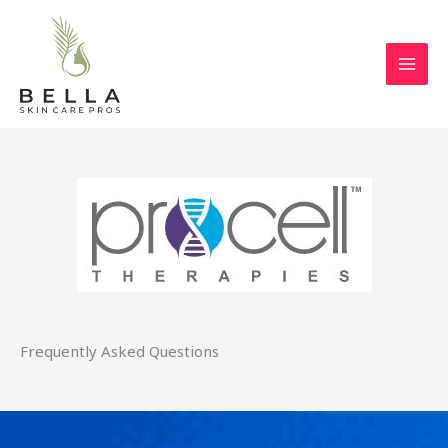
Skip
to
content
Frequently Asked Questions