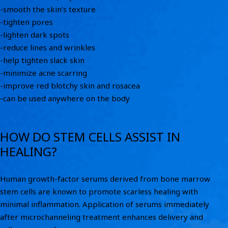
-smooth the skin’s texture
-tighten pores
-lighten dark spots
-reduce lines and wrinkles
-help tighten slack skin
-minimize acne scarring
-improve red blotchy skin and rosacea
-can be used anywhere on the body
HOW DO STEM CELLS ASSIST IN
HEALING?
Human growth-factor serums derived from bone marrow
stem cells are known to promote scarless healing with
minimal inflammation. Application of serums immediately
after microchanneling treatment enhances delivery and