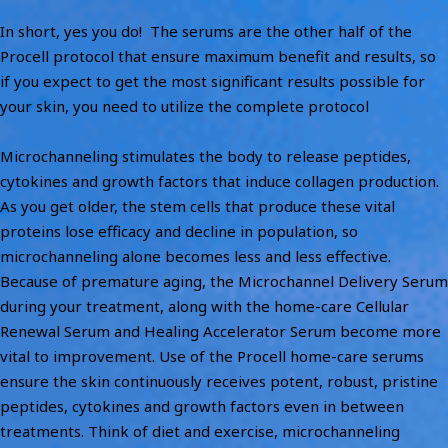
In short, yes you do! The serums are the other half of the
Procell protocol that ensure maximum benefit and results, so
if you expect to get the most significant results possible for
your skin, you need to utilize the complete protocol
Microchanneling stimulates the body to release peptides,
cytokines and growth factors that induce collagen production.
As you get older, the stem cells that produce these vital
proteins lose efficacy and decline in population, so
microchanneling alone becomes less and less effective.
Because of premature aging, the Microchannel Delivery Serum
during your treatment, along with the home-care Cellular
Renewal Serum and Healing Accelerator Serum become more
vital to improvement. Use of the Procell home-care serums
ensure the skin continuously receives potent, robust, pristine
peptides, cytokines and growth factors even in between
treatments. Think of diet and exercise, microchanneling