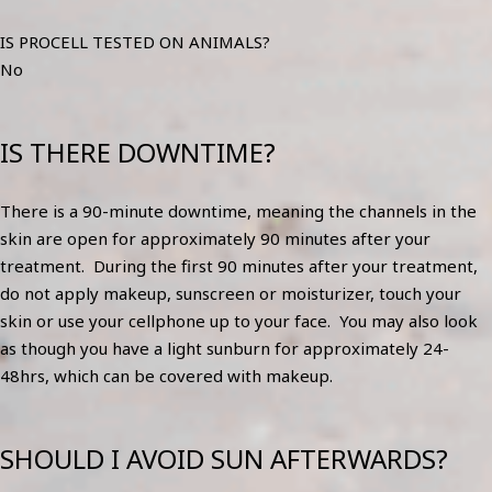
IS PROCELL TESTED ON ANIMALS?
No
IS THERE DOWNTIME?
There is a 90-minute downtime, meaning the channels in the
skin are open for approximately 90 minutes after your
treatment. During the first 90 minutes after your treatment,
do not apply makeup, sunscreen or moisturizer, touch your
skin or use your cellphone up to your face. You may also look
as though you have a light sunburn for approximately 24-
48hrs, which can be covered with makeup.
SHOULD I AVOID SUN AFTERWARDS?