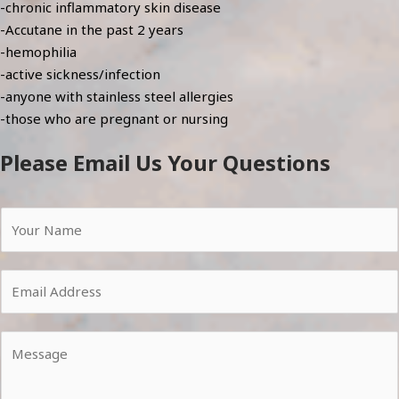
-chronic inflammatory skin disease
-Accutane in the past 2 years
-hemophilia
-active sickness/infection
-anyone with stainless steel allergies
-those who are pregnant or nursing
Please Email Us Your Questions
Y
o
u
E
r
m
N
a
a
Y
i
m
o
l
e
u
*
*